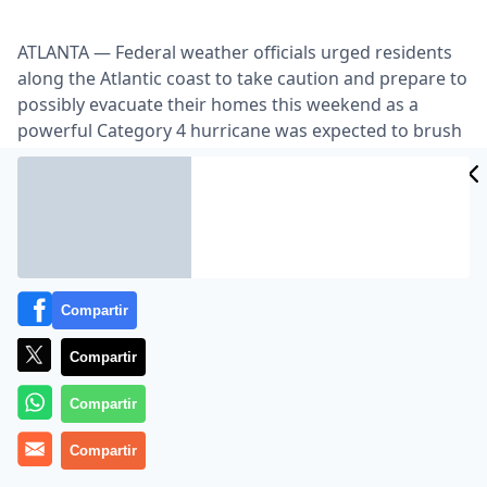
ATLANTA — Federal weather officials urged residents
along the Atlantic coast to take caution and prepare to
possibly evacuate their homes this weekend as a
powerful Category 4 hurricane was expected to brush
the North Carolina and New England seaboards.
Lea el artículo completo en
www.nytimes.com
Compartir
Compartir
Compartir
MÁS EN OTROS MEDIOS
Compartir