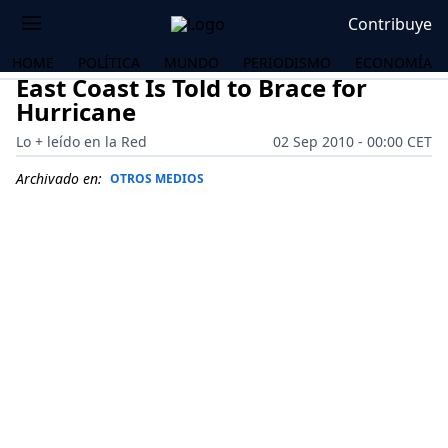
Contribuye
HOME
POLÍTICA
MUNDO
PERIODISMO
ECONOMÍA
East Coast Is Told to Brace for
Hurricane
Lo + leído en la Red
02 Sep 2010 - 00:00 CET
Archivado en:
OTROS MEDIOS
OS