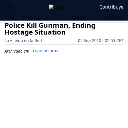
Contribuye
HOME
POLÍTICA
MUNDO
PERIODISMO
ECONOMÍA
Police Kill Gunman, Ending
Hostage Situation
Lo + leído en la Red
02 Sep 2010 - 02:55 CET
Archivado en:
OTROS MEDIOS
OS