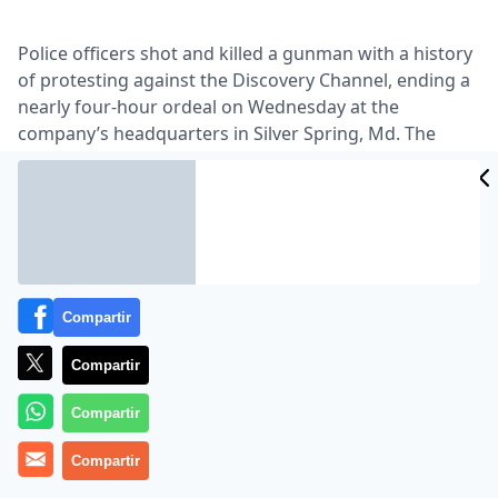
Police officers shot and killed a gunman with a history
of protesting against the Discovery Channel, ending a
nearly four-hour ordeal on Wednesday at the
company’s headquarters in Silver Spring, Md. The
gunman, apparently wearing explosives, had taken
two employees and a security guard hostage,
authorities said …
Lea el artículo completo en
www.nytimes.com
Compartir
Compartir
Compartir
Compartir