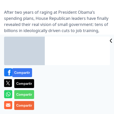
After two years of raging at President Obama’s
spending plans, House Republican leaders have finally
revealed their real vision of small government: tens of
billions in ideologically driven cuts to job training,
environmental protection, disease control, crime
protection and dozens of other critical functions that
only the government can perform …
Lea el artículo completo en
www.nytimes.com
Compartir
Compartir
Compartir
Compartir