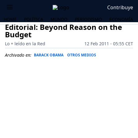
Contribuye
HOME
POLÍTICA
MUNDO
PERIODISMO
ECONOMÍA
Editorial: Beyond Reason on the
Budget
Lo + leído en la Red
12 Feb 2011 - 05:55 CET
Archivado en:
BARACK OBAMA
OTROS MEDIOS
OS