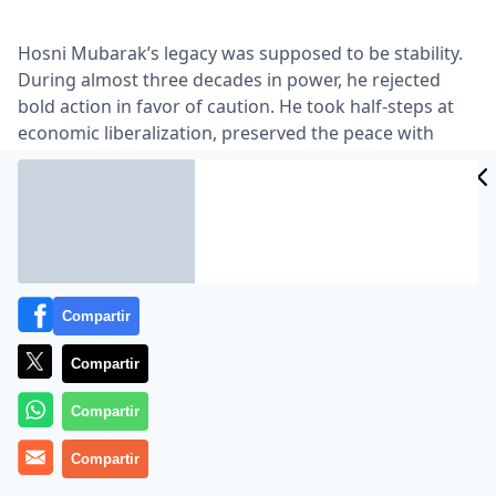
Hosni Mubarak’s legacy was supposed to be stability.
During almost three decades in power, he rejected
bold action in favor of caution. He took half-steps at
economic liberalization, preserved the peace with
Israel, gave his police force the power to arrest
without charge and allowed only the veneer of
democracy to take hold …
Lea el artículo completo en
www.nytimes.com
Compartir
Compartir
Compartir
Compartir