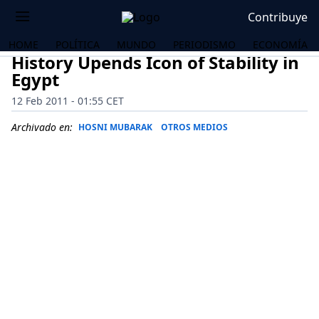
Contribuye
HOME
POLÍTICA
MUNDO
PERIODISMO
ECONOMÍA
History Upends Icon of Stability in
Egypt
12 Feb 2011 - 01:55 CET
Archivado en:
HOSNI MUBARAK
OTROS MEDIOS
OS